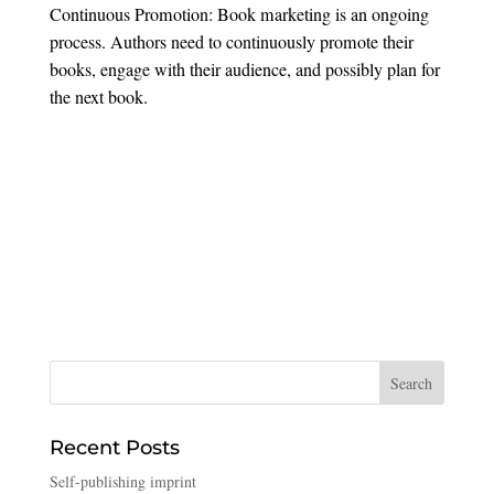
Continuous Promotion: Book marketing is an ongoing
process. Authors need to continuously promote their
books, engage with their audience, and possibly plan for
the next book.
Recent Posts
Self-publishing imprint