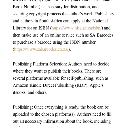
Book Number) is necessary for distribution, and
securing copyright protects the author’s work. Publishers
and authors in South Africa can apply at the National
Library for an ISBN (
https://www.nlsa.ac.za/isbn/
) and
then make use of an online service such as SA Barcodes
to purchase a barcode using the ISBN number
(
https://www.sabarcodes.co.za/
).
Publishing Platform Selection: Authors need to decide
where they want to publish their books. There are
several platforms available for self-publishing, such as
Amazon Kindle Direct Publishing (KDP), Apple’s
iBooks, and others.
Publishing: Once everything is ready, the book can be
uploaded to the chosen platform(s). Authors need to fill
out all necessary information about the book, including