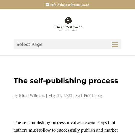
info@riaanwilmans.co.za
Select Page
The self-publishing process
by
Riaan Wilmans
|
May 31, 2023
|
Self-Publishing
The self-publishing process involves several steps that
authors must follow to successfully publish and market