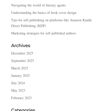
Navigating the world of literary agents
Understanding the basics of book cover design
Tips for self-publishing on platforms like Amazon Kindle
Direct Publishing (KDP)
Marketing strategies for self-published authors
Archives
December 2025
September 2025
March 2025
January 2025
July 2024
May 2023
February 2023
Categories