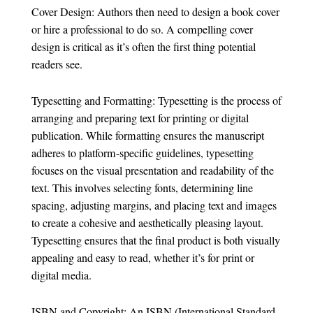
Cover Design: Authors then need to design a book cover
or hire a professional to do so. A compelling cover
design is critical as it’s often the first thing potential
readers see.
Typesetting and Formatting: Typesetting is the process of
arranging and preparing text for printing or digital
publication. While formatting ensures the manuscript
adheres to platform-specific guidelines, typesetting
focuses on the visual presentation and readability of the
text. This involves selecting fonts, determining line
spacing, adjusting margins, and placing text and images
to create a cohesive and aesthetically pleasing layout.
Typesetting ensures that the final product is both visually
appealing and easy to read, whether it’s for print or
digital media.
ISBN and Copyright: An ISBN (International Standard