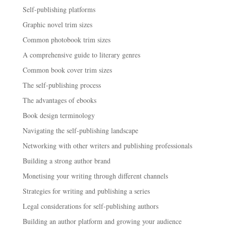
Self-publishing platforms
Graphic novel trim sizes
Common photobook trim sizes
A comprehensive guide to literary genres
Common book cover trim sizes
The self-publishing process
The advantages of ebooks
Book design terminology
Navigating the self-publishing landscape
Networking with other writers and publishing professionals
Building a strong author brand
Monetising your writing through different channels
Strategies for writing and publishing a series
Legal considerations for self-publishing authors
Building an author platform and growing your audience