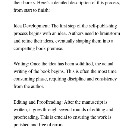
their books. Here’s a detailed description of this process,
from start to finish:
Idea Development: The first step of the self-publishing
process begins with an idea. Authors need to brainstorm
and refine their ideas, eventually shaping them into a
compelling book premise.
Writing: Once the idea has been solidified, the actual
writing of the book begins. This is often the most time-
consuming phase, requiring discipline and consistency
from the author.
Editing and Proofreading: After the manuscript is
written, it goes through several rounds of editing and
proofreading. This is crucial to ensuring the work is
polished and free of errors.