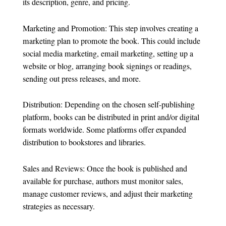
its description, genre, and pricing.
Marketing and Promotion: This step involves creating a
marketing plan to promote the book. This could include
social media marketing, email marketing, setting up a
website or blog, arranging book signings or readings,
sending out press releases, and more.
Distribution: Depending on the chosen self-publishing
platform, books can be distributed in print and/or digital
formats worldwide. Some platforms offer expanded
distribution to bookstores and libraries.
Sales and Reviews: Once the book is published and
available for purchase, authors must monitor sales,
manage customer reviews, and adjust their marketing
strategies as necessary.