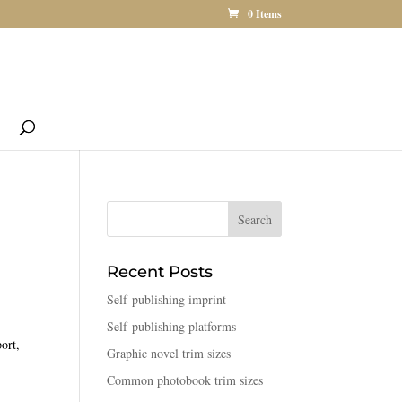
0 Items
Recent Posts
Self-publishing imprint
Self-publishing platforms
ort,
Graphic novel trim sizes
Common photobook trim sizes