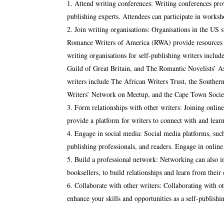
Attend writing conferences: Writing conferences provi
publishing experts. Attendees can participate in worksh
Join writing organisations: Organisations in the US 
Romance Writers of America (RWA) provide resources an
writing organisations for self-publishing writers incl
Guild of Great Britain, and The Romantic Novelists’ As
writers include The African Writers Trust, the Souther
Writers’ Network on Meetup, and the Cape Town Society
Form relationships with other writers: Joining onli
provide a platform for writers to connect with and lear
Engage in social media: Social media platforms, such
publishing professionals, and readers. Engage in online
Build a professional network: Networking can also in
booksellers, to build relationships and learn from their
Collaborate with other writers: Collaborating with oth
enhance your skills and opportunities as a self-publishin