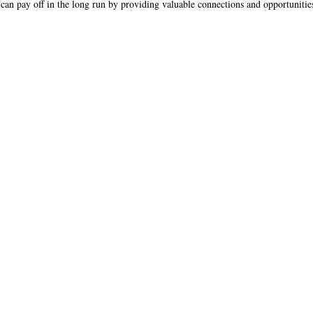
can pay off in the long run by providing valuable connections and opportunitie