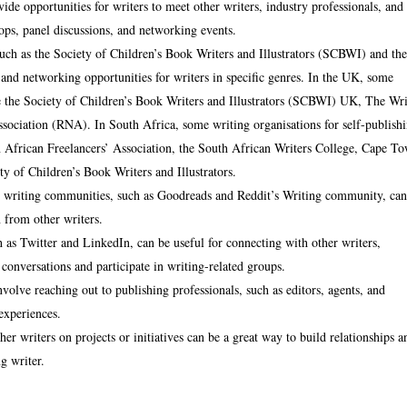
de opportunities for writers to meet other writers, industry professionals, and
ops, panel discussions, and networking events.
such as the Society of Children’s Book Writers and Illustrators (SCBWI) and th
d networking opportunities for writers in specific genres. In the UK, some
ude the Society of Children’s Book Writers and Illustrators (SCBWI) UK, The Wri
sociation (RNA). In South Africa, some writing organisations for self-publish
n African Freelancers’ Association, the South African Writers College, Cape T
 of Children’s Book Writers and Illustrators.
ne writing communities, such as Goodreads and Reddit’s Writing community, ca
n from other writers.
 as Twitter and LinkedIn, can be useful for connecting with other writers,
 conversations and participate in writing-related groups.
volve reaching out to publishing professionals, such as editors, agents, and
 experiences.
er writers on projects or initiatives can be a great way to build relationships a
g writer.