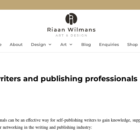
e
About
Design
Art
Blog
Enquiries
Shop
iters and publishing professionals
als can be an effective way for self-publishing writers to gain knowledge, supp
or networking in the writing and publishing industry: