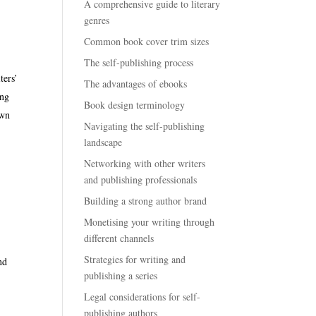
A comprehensive guide to literary
genres
e
Common book cover trim sizes
The self-publishing process
ters’
The advantages of ebooks
ing
Book design terminology
own
Navigating the self-publishing
landscape
n
Networking with other writers
and publishing professionals
Building a strong author brand
Monetising your writing through
different channels
Strategies for writing and
nd
publishing a series
Legal considerations for self-
publishing authors