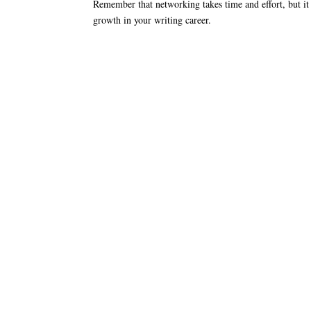
Remember that networking takes time and effort, but it 
growth in your writing career.