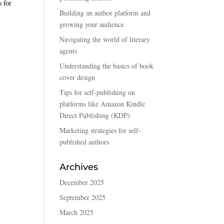
s for
Building an author platform and
growing your audience
Navigating the world of literary
agents
Understanding the basics of book
cover design
Tips for self-publishing on
platforms like Amazon Kindle
Direct Publishing (KDP)
Marketing strategies for self-
published authors
Archives
December 2025
September 2025
March 2025