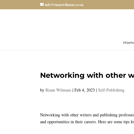
info@riaanwilmans.co.za
Hom
Networking with other wr
by
Riaan Wilmans
|
Feb 4, 2023
|
Self-Publishing
Networking with other writers and publishing profession
and opportunities in their careers. Here are some tips f